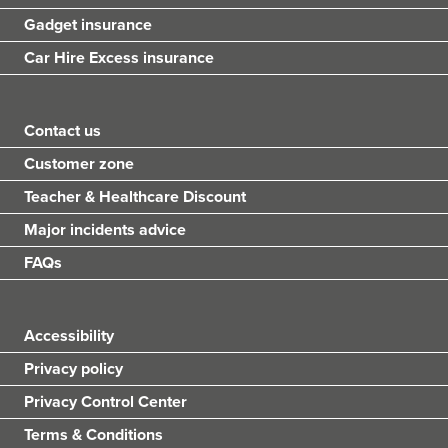
Gadget insurance
Car Hire Excess insurance
Contact us
Customer zone
Teacher & Healthcare Discount
Major incidents advice
FAQs
Accessibility
Privacy policy
Privacy Control Center
Terms & Conditions