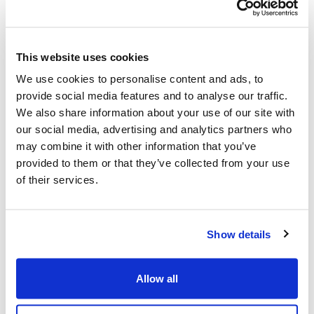
This website uses cookies
We use cookies to personalise content and ads, to
provide social media features and to analyse our traffic.
We also share information about your use of our site with
Working with Feefo allows our customers a
our social media, advertising and analytics partners who
voice to tell us how we're doing - all genuine
may combine it with other information that you’ve
CoverForYou customers who have insured
provided to them or that they’ve collected from your use
with us are offered the chance to review.
of their services.
Show details
Allow all