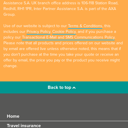
Assistance S.A. UK branch office address is 106-118 Station Road,
Redhill, RH1 1PR, Inter Partner Assistance S.A. is part of the AXA
Group.
Use of our website is subject to our
Terms & Conditions
, this
includes our
Privacy Policy
,
Cookie Policy
, and if you purchase a
policy our
Transactional E-Mail and SMS Communications Policy
.
Please note that all products and prices offered on our website and
by email are offered live unless otherwise noted, this means that if
you don't purchase at the time you take your quote or receive an
offer by email, the price you pay or the product you receive might
change.
Back to top
Home
Travel insurance