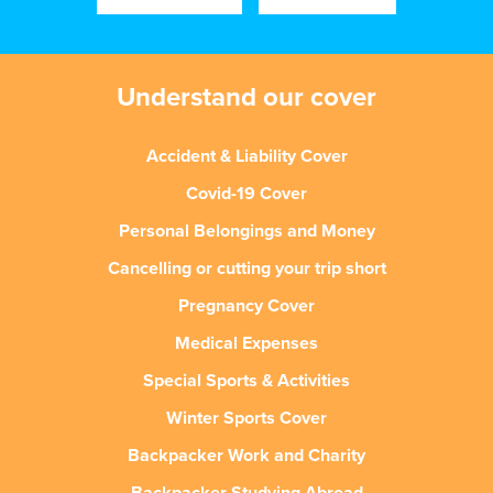
Understand our cover
Accident & Liability Cover
Covid-19 Cover
Personal Belongings and Money
Cancelling or cutting your trip short
Pregnancy Cover
Medical Expenses
Special Sports & Activities
Winter Sports Cover
Backpacker Work and Charity