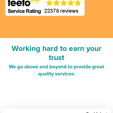
Working hard to earn your
trust
We go above and beyond to provide great
quality services: