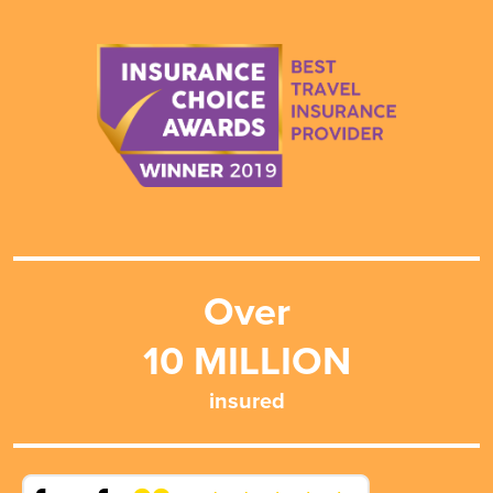
Over
10
MILLION
insured