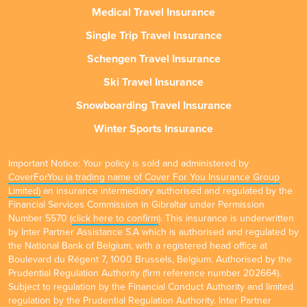
Medical Travel Insurance
Single Trip Travel Insurance
Schengen Travel Insurance
Ski Travel Insurance
Snowboarding Travel Insurance
Winter Sports Insurance
Important Notice: Your policy is sold and administered by
CoverForYou (a trading name of Cover For You Insurance Group
Limited)
an insurance intermediary authorised and regulated by the
Financial Services Commission in Gibraltar under Permission
Number 5570 (
click here to confirm
). This insurance is underwritten
by Inter Partner Assistance S.A which is authorised and regulated by
the National Bank of Belgium, with a registered head office at
Boulevard du Régent 7, 1000 Brussels, Belgium. Authorised by the
Prudential Regulation Authority (firm reference number 202664).
Subject to regulation by the Financial Conduct Authority and limited
regulation by the Prudential Regulation Authority. Inter Partner