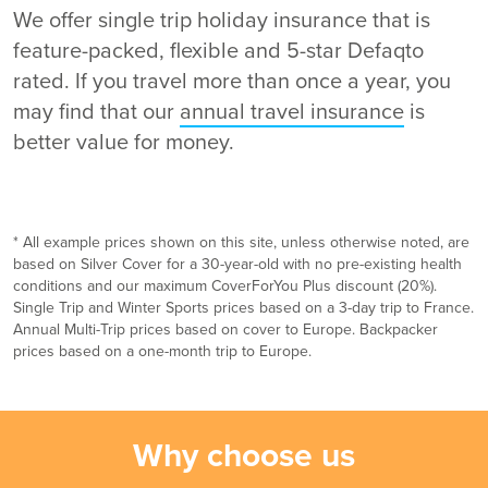
We offer single trip holiday insurance that is
feature-packed, flexible and 5-star Defaqto
rated. If you travel more than once a year, you
may find that our
annual travel insurance
is
better value for money.
* All example prices shown on this site, unless otherwise noted, are
based on Silver Cover for a 30-year-old with no pre-existing health
conditions and our maximum CoverForYou Plus discount (20%).
Single Trip and Winter Sports prices based on a 3-day trip to France.
Annual Multi-Trip prices based on cover to Europe. Backpacker
prices based on a one-month trip to Europe.
Why choose us