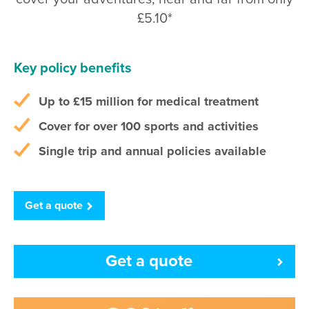
£5.10*
Key policy benefits
Up to
£15 million
for medical treatment
Cover for over 100 sports and activities
Single trip and annual policies available
Get a quote
Get a quote