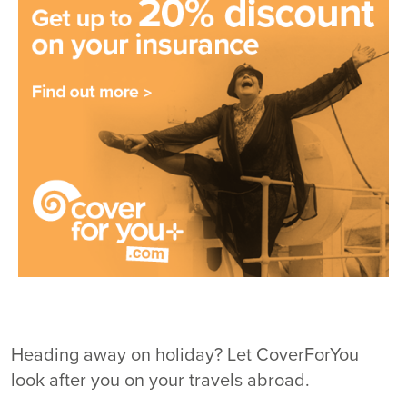
Heading away on holiday? Let CoverForYou
look after you on your travels abroad.