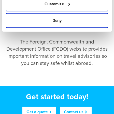
Customize
Deny
The Foreign, Commonwealth and
Development Office (FCDO) website provides
important information on travel advisories so
you can stay safe whilst abroad.
Get started today!
Get a quote
Contact us