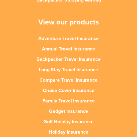
Backpacker Studying Abroad
View our products
Adventure Travel Insurance
Annual Travel Insurance
Backpacker Travel Insurance
Long Stay Travel Insurance
Compare Travel Insurance
Cruise Cover Insurance
Family Travel Insurance
Gadget Insurance
Golf Holiday Insurance
Holiday Insurance