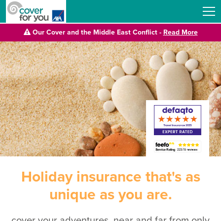
Our Cover and the Middle East Conflict -
Read More
Holiday insurance that's as
unique as you are.
cover your adventures, near and far from only