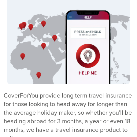
CoverForYou provide long term travel insurance
for those looking to head away for longer than
the average holiday maker, so whether you'll be
heading abroad for 3 months, a year or even 18
months, we have a travel insurance product to