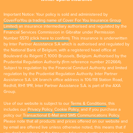
Important Notice: Your policy is sold and administered by
CoverForYou (a trading name of Cover For You Insurance Group
Limited)
an insurance intermediary authorised and regulated by the
Financial Services Commission in Gibraltar under Permission
Number 5570 (
click here to confirm
). This insurance is underwritten
by Inter Partner Assistance S.A which is authorised and regulated by
the National Bank of Belgium, with a registered head office at
Boulevard du Régent 7, 1000 Brussels, Belgium. Authorised by the
Prudential Regulation Authority (firm reference number 202664).
Subject to regulation by the Financial Conduct Authority and limited
regulation by the Prudential Regulation Authority. Inter Partner
Assistance S.A. UK branch office address is 106-118 Station Road,
Redhill, RH1 1PR, Inter Partner Assistance S.A. is part of the AXA
Group.
Use of our website is subject to our
Terms & Conditions
, this
includes our
Privacy Policy
,
Cookie Policy
, and if you purchase a
policy our
Transactional E-Mail and SMS Communications Policy
.
Please note that all products and prices offered on our website and
by email are offered live unless otherwise noted, this means that if