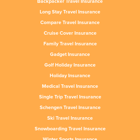
Backpacker Travel Insurance
Long Stay Travel Insurance
Compare Travel Insurance
Cruise Cover Insurance
Family Travel Insurance
Gadget Insurance
Golf Holiday Insurance
Holiday Insurance
Medical Travel Insurance
Single Trip Travel Insurance
Schengen Travel Insurance
Ski Travel Insurance
Snowboarding Travel Insurance
Winter Sports Insurance