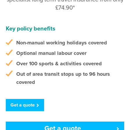
£74.90*
Key policy benefits
Non-manual working holidays covered
Optional manual labour cover
Over 100 sports & activities covered
Out of area transit stops up to 96 hours
covered
Get a quote
Get a quote