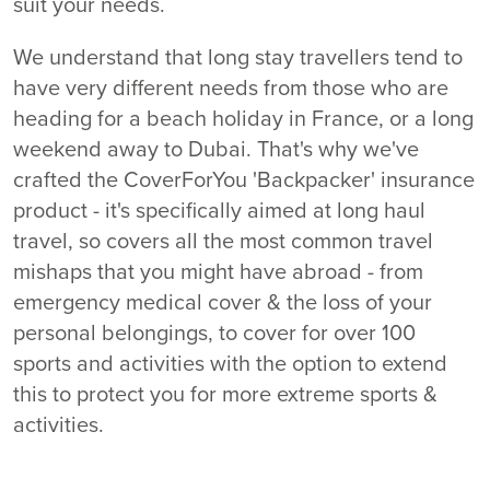
suit your needs.
We understand that long stay travellers tend to
have very different needs from those who are
heading for a beach holiday in France, or a long
weekend away to Dubai. That's why we've
crafted the CoverForYou 'Backpacker' insurance
product - it's specifically aimed at long haul
travel, so covers all the most common travel
mishaps that you might have abroad - from
emergency medical cover & the loss of your
personal belongings, to cover for over 100
sports and activities with the option to extend
this to protect you for more extreme sports &
activities.