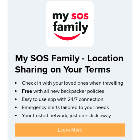
My SOS Family - Location
Sharing on Your Terms
Check in with your loved ones when travelling
Free
with all new backpacker policies
Easy to use app with 24/7 connection
Emergency alerts tailored to your needs
Your trusted network, just one click away
Learn More