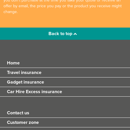
you don't purchase at the time you take your quote or receive an
offer by email, the price you pay or the product you receive might
change.
Back to top
Home
Travel insurance
Gadget insurance
Car Hire Excess insurance
Contact us
Customer zone