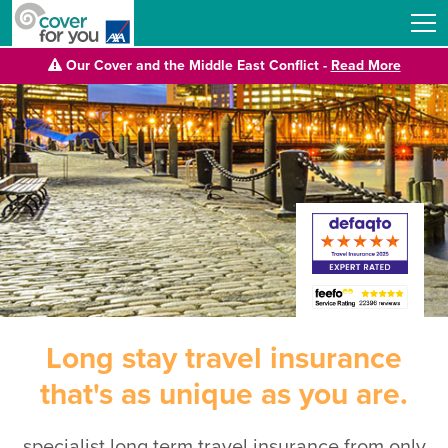
Our Cover and the Middle East Conflict -
Read More
Long stay travel insurance
that's as unique as you are.
specialist long term travel insurance from only