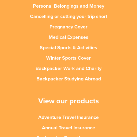
Personal Belongings and Money
Cancelling or cutting your trip short
Pregnancy Cover
Medical Expenses
Special Sports & Activities
Winter Sports Cover
Backpacker Work and Charity
Backpacker Studying Abroad
View our products
Adventure Travel Insurance
Annual Travel Insurance