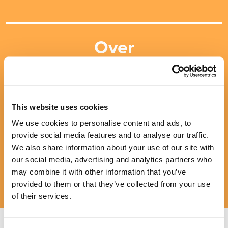
Over
10
MILLION
insured
This website uses cookies
We use cookies to personalise content and ads, to
provide social media features and to analyse our traffic.
We also share information about your use of our site with
our social media, advertising and analytics partners who
may combine it with other information that you’ve
provided to them or that they’ve collected from your use
of their services.