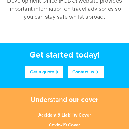
Development Office (FCDO) website provides
important information on travel advisories so
you can stay safe whilst abroad.
Get started today!
Get a quote
Contact us
Understand our cover
Accident & Liability Cover
Covid-19 Cover