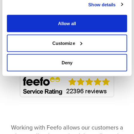
Working hard to earn your
Show details
trust
We go above and beyond to provide great
Allow all
quality services:
Customize
Deny
Working with Feefo allows our customers a