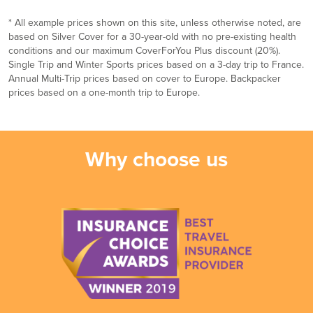
* All example prices shown on this site, unless otherwise noted, are
based on Silver Cover for a 30-year-old with no pre-existing health
conditions and our maximum CoverForYou Plus discount (20%).
Single Trip and Winter Sports prices based on a 3-day trip to France.
Annual Multi-Trip prices based on cover to Europe. Backpacker
prices based on a one-month trip to Europe.
Why choose us