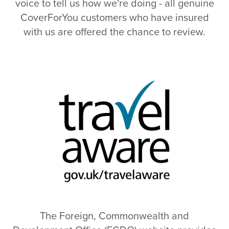
voice to tell us how we're doing - all genuine
CoverForYou customers who have insured
with us are offered the chance to review.
The Foreign, Commonwealth and